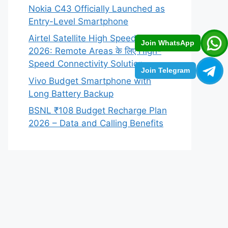
Nokia C43 Officially Launched as
Entry-Level Smartphone
Airtel Satellite High Speed Data
Join WhatsApp
2026: Remote Areas के लिए High-
Speed Connectivity Solution
Join Telegram
Vivo Budget Smartphone with
Long Battery Backup
BSNL ₹108 Budget Recharge Plan
2026 – Data and Calling Benefits