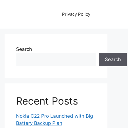
Privacy Policy
Search
Search
Recent Posts
Nokia C22 Pro Launched with Big
Battery Backup Plan