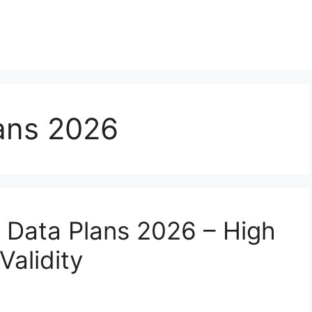
ans 2026
 Data Plans 2026 – High
Validity