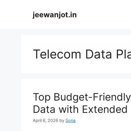
Skip
to
jeewanjot.in
content
Telecom Data Pl
Top Budget-Friendly
Data with Extended 
April 6, 2026
by
Sona