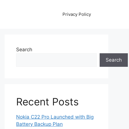
Privacy Policy
Search
Search
Recent Posts
Nokia C22 Pro Launched with Big
Battery Backup Plan