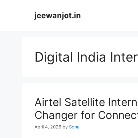
Skip
to
jeewanjot.in
content
Digital India Inte
Airtel Satellite Int
Changer for Connecti
April 4, 2026
by
Sona