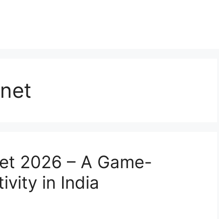
rnet
ernet 2026 – A Game-
vity in India