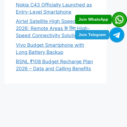
Nokia C43 Officially Launched as
Entry-Level Smartphone
Join WhatsApp
Airtel Satellite High Speed Data
2026: Remote Areas के लिए High-
Join Telegram
Speed Connectivity Solution
Vivo Budget Smartphone with
Long Battery Backup
BSNL ₹108 Budget Recharge Plan
2026 – Data and Calling Benefits